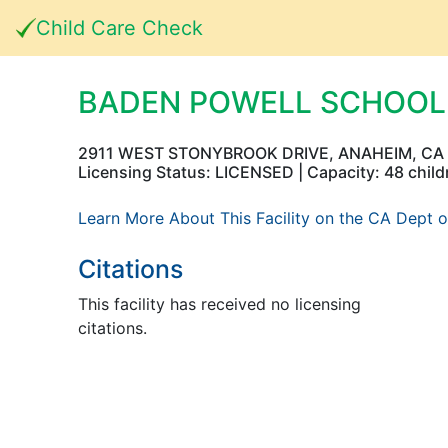
Child Care Check
BADEN POWELL SCHOOL
2911 WEST STONYBROOK DRIVE, ANAHEIM, CA
Licensing Status: LICENSED | Capacity: 48 child
Learn More About This Facility on the CA Dept o
Citations
This facility has received no licensing
citations.