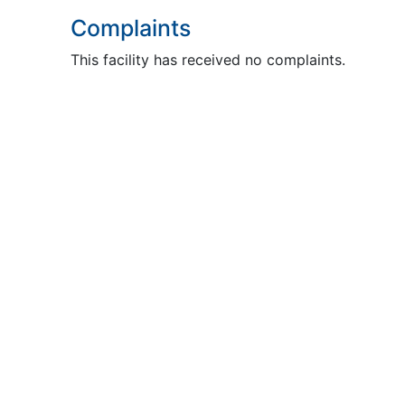
Complaints
This facility has received no complaints.