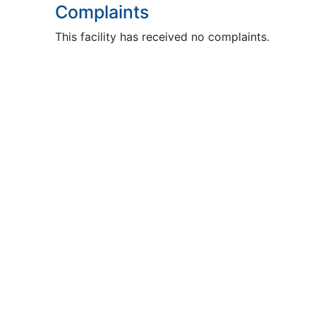
Complaints
This facility has received no complaints.