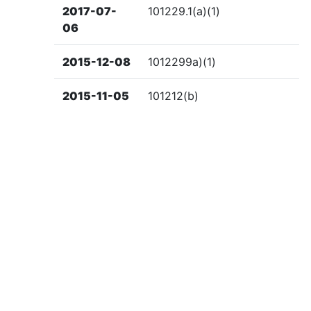
2017-07-
101229.1(a)(1)
06
2015-12-08
1012299a)(1)
2015-11-05
101212(b)