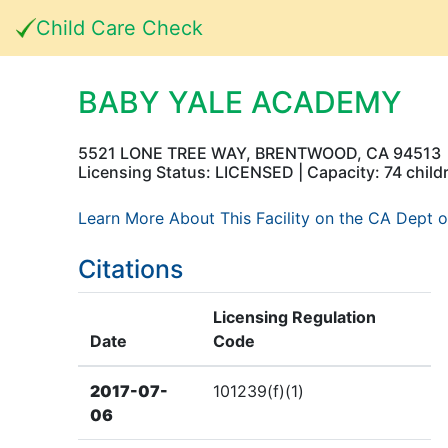
Child Care Check
BABY YALE ACADEMY
5521 LONE TREE WAY, BRENTWOOD, CA 94513
Licensing Status: LICENSED | Capacity: 74 child
Learn More About This Facility on the CA Dept o
Citations
Licensing Regulation
Date
Code
2017-07-
101239(f)(1)
06