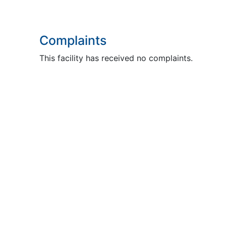
Complaints
This facility has received no complaints.