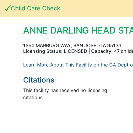
Child Care Check
ANNE DARLING HEAD ST
1550 MARBURG WAY, SAN JOSE, CA 95133
Licensing Status: LICENSED | Capacity: 47 child
Learn More About This Facility on the CA Dept o
Citations
This facility has received no licensing
citations.