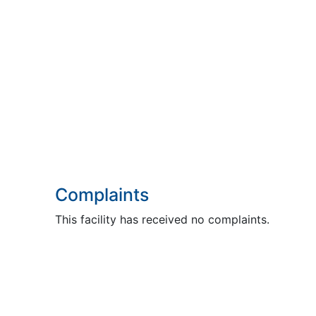
Complaints
This facility has received no complaints.