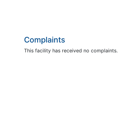
Complaints
This facility has received no complaints.