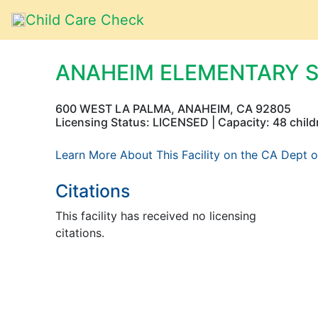
Child Care Check
ANAHEIM ELEMENTARY 
600 WEST LA PALMA, ANAHEIM, CA 92805
Licensing Status: LICENSED | Capacity: 48 child
Learn More About This Facility on the CA Dept o
Citations
This facility has received no licensing
citations.