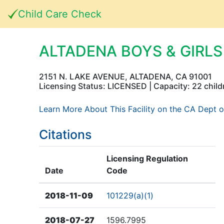
Child Care Check
ALTADENA BOYS & GIRL
2151 N. LAKE AVENUE, ALTADENA, CA 91001
Licensing Status: LICENSED | Capacity: 22 child
Learn More About This Facility on the CA Dept o
Citations
Licensing Regulation
Date
Code
2018-11-09
101229(a)(1)
2018-07-27
1596.7995