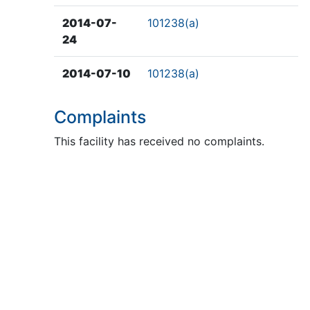
2014-07-
101238(a)
24
2014-07-10
101238(a)
Complaints
This facility has received no complaints.