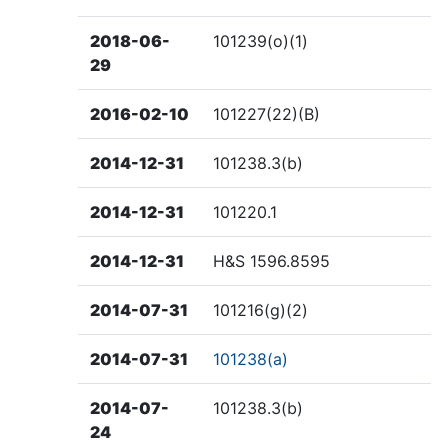
2018-06-
101239(o)(1)
29
2016-02-10
101227(22)(B)
2014-12-31
101238.3(b)
2014-12-31
101220.1
2014-12-31
H&S 1596.8595
2014-07-31
101216(g)(2)
2014-07-31
101238(a)
2014-07-
101238.3(b)
24