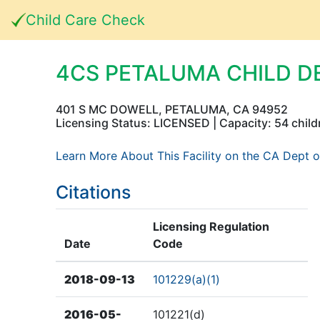
Child Care Check
4CS PETALUMA CHILD 
401 S MC DOWELL, PETALUMA, CA 94952
Licensing Status: LICENSED | Capacity: 54 child
Learn More About This Facility on the CA Dept o
Citations
Licensing Regulation
Date
Code
2018-09-13
101229(a)(1)
2016-05-
101221(d)