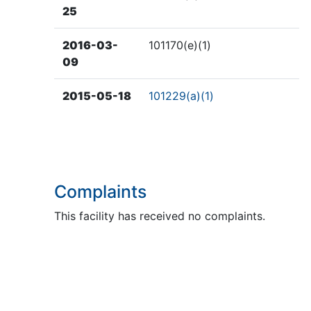
25
2016-03-
101170(e)(1)
09
2015-05-18
101229(a)(1)
Complaints
This facility has received no complaints.