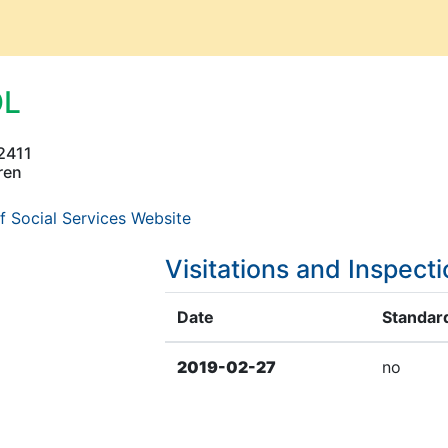
OL
2411
ren
f Social Services Website
Visitations and Inspect
Date
Standard
2019-02-27
no