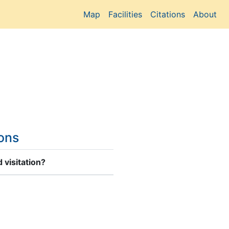
Map
Facilities
Citations
About
ions
 visitation?