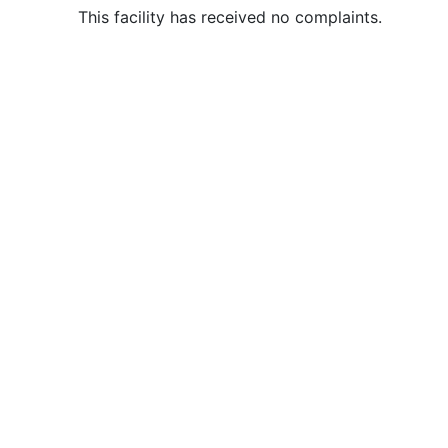
This facility has received no complaints.