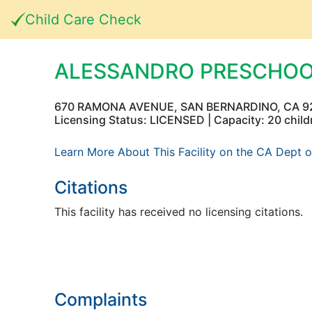
Child Care Check
ALESSANDRO PRESCHO
670 RAMONA AVENUE, SAN BERNARDINO, CA 9
Licensing Status: LICENSED | Capacity: 20 child
Learn More About This Facility on the CA Dept o
Citations
This facility has received no licensing citations.
Complaints