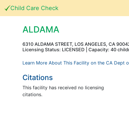
Child Care Check
ALDAMA
6310 ALDAMA STREET, LOS ANGELES, CA 9004
Licensing Status: LICENSED | Capacity: 40 child
Learn More About This Facility on the CA Dept o
Citations
This facility has received no licensing
citations.