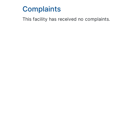
Complaints
This facility has received no complaints.