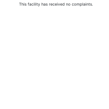
This facility has received no complaints.