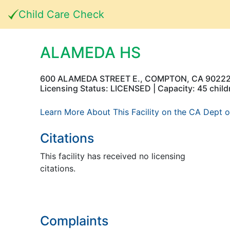
Child Care Check
ALAMEDA HS
600 ALAMEDA STREET E., COMPTON, CA 9022
Licensing Status: LICENSED | Capacity: 45 child
Learn More About This Facility on the CA Dept o
Citations
This facility has received no licensing
citations.
Complaints