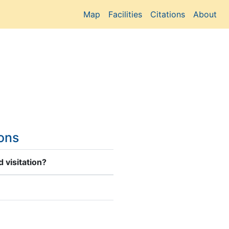
Map
Facilities
Citations
About
ions
 visitation?