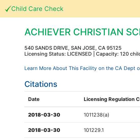
Child Care Check
ACHIEVER CHRISTIAN S
540 SANDS DRIVE, SAN JOSE, CA 95125
Licensing Status: LICENSED | Capacity: 120 chil
Learn More About This Facility on the CA Dept o
Citations
Date
Licensing Regulation 
2018-03-30
1011238(a)
2018-03-30
101229.1