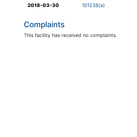
2018-03-30
101238(a)
Complaints
This facility has received no complaints.