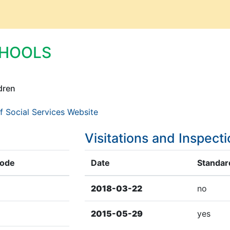
CHOOLS
dren
f Social Services Website
Visitations and Inspect
Code
Date
Standard
2018-03-22
no
2015-05-29
yes