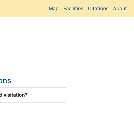
Map
Facilities
Citations
About
ions
 visitation?