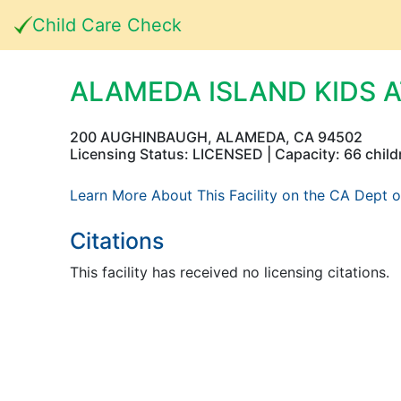
Child Care Check
ALAMEDA ISLAND KIDS 
200 AUGHINBAUGH, ALAMEDA, CA 94502
Licensing Status: LICENSED | Capacity: 66 child
Learn More About This Facility on the CA Dept o
Citations
This facility has received no licensing citations.