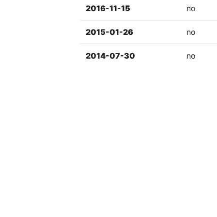
2016-11-15
no
2015-01-26
no
2014-07-30
no