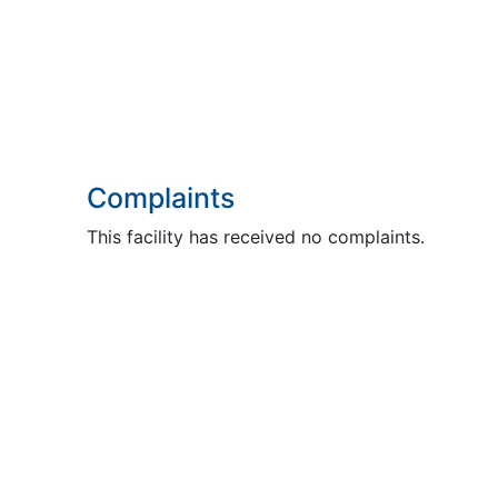
Complaints
This facility has received no complaints.