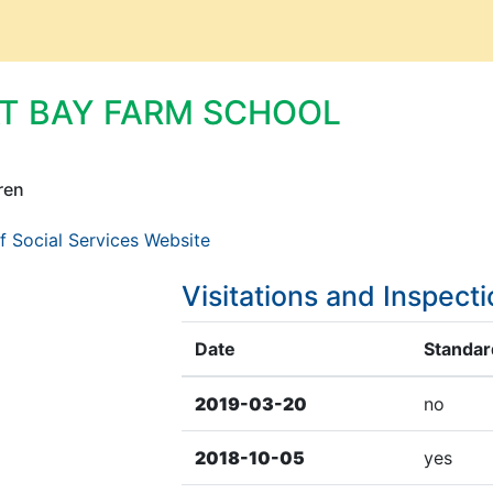
AT BAY FARM SCHOOL
ren
f Social Services Website
Visitations and Inspect
Date
Standard
2019-03-20
no
2018-10-05
yes