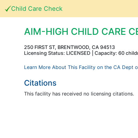
Child Care Check
AIM-HIGH CHILD CARE C
250 FIRST ST, BRENTWOOD, CA 94513
Licensing Status: LICENSED | Capacity: 60 child
Learn More About This Facility on the CA Dept o
Citations
This facility has received no licensing citations.