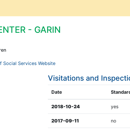
ENTER - GARIN
ren
f Social Services Website
Visitations and Inspect
Date
Standard
2018-10-24
yes
2017-09-11
no