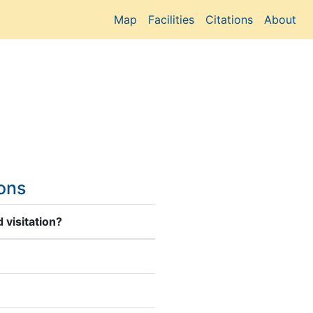
Map
Facilities
Citations
About
ions
 visitation?