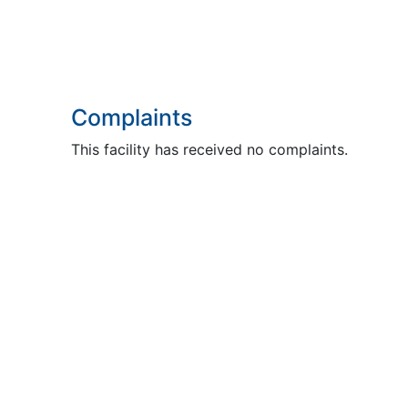
Complaints
This facility has received no complaints.