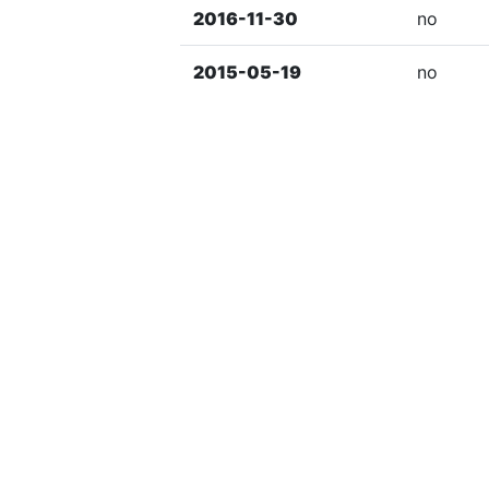
2016-11-30
no
2015-05-19
no