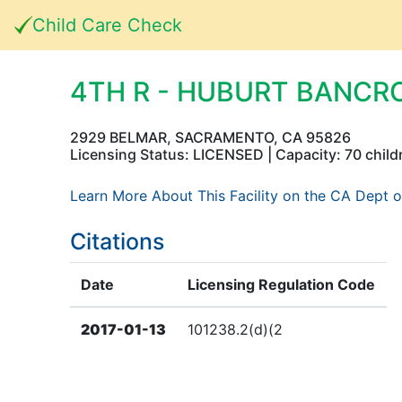
Child Care Check
4TH R - HUBURT BANCR
2929 BELMAR, SACRAMENTO, CA 95826
Licensing Status: LICENSED | Capacity: 70 child
Learn More About This Facility on the CA Dept o
Citations
Date
Licensing Regulation Code
2017-01-13
101238.2(d)(2