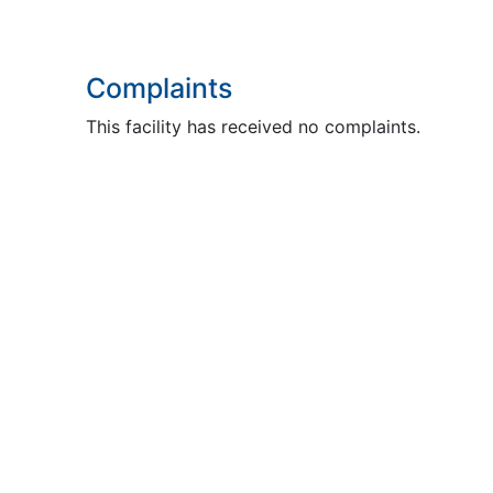
Complaints
This facility has received no complaints.