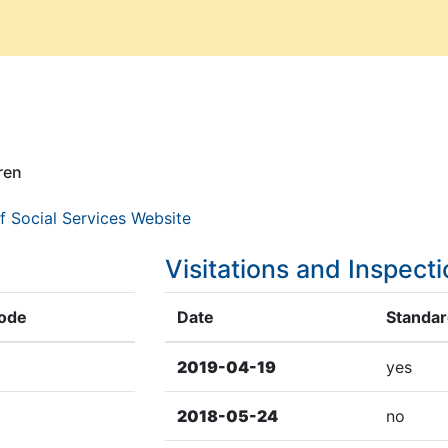
ren
f Social Services Website
Visitations and Inspect
Code
Date
Standard
2019-04-19
yes
2018-05-24
no