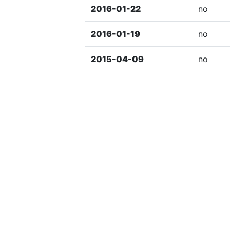
2016-01-22
no
2016-01-19
no
2015-04-09
no