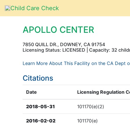
Child Care Check
APOLLO CENTER
7850 QUILL DR., DOWNEY, CA 91754
Licensing Status: LICENSED | Capacity: 32 child
Learn More About This Facility on the CA Dept o
Citations
Date
Licensing Regulation 
2018-05-31
101170(e)(2)
2016-02-02
101170(e)