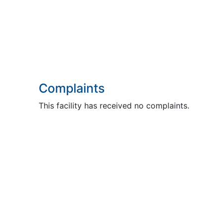
Complaints
This facility has received no complaints.