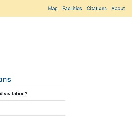
Map
Facilities
Citations
About
ions
 visitation?