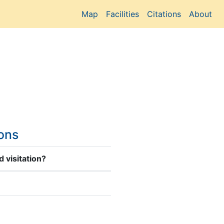
Map
Facilities
Citations
About
ions
 visitation?