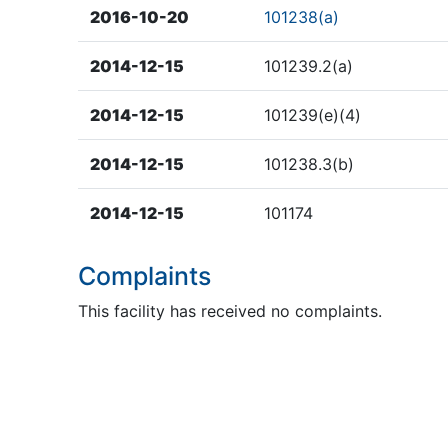
2016-10-20
101238(a)
2014-12-15
101239.2(a)
2014-12-15
101239(e)(4)
2014-12-15
101238.3(b)
2014-12-15
101174
Complaints
This facility has received no complaints.