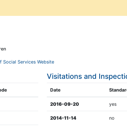
ren
f Social Services Website
Visitations and Inspect
ode
Date
Standard
2016-09-20
yes
2014-11-14
no