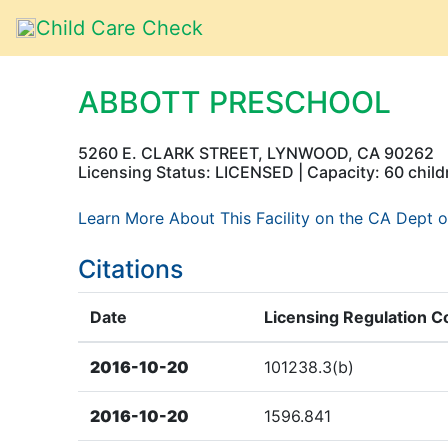
Child Care Check
ABBOTT PRESCHOOL
5260 E. CLARK STREET, LYNWOOD, CA 90262
Licensing Status: LICENSED | Capacity: 60 child
Learn More About This Facility on the CA Dept o
Citations
Date
Licensing Regulation C
2016-10-20
101238.3(b)
2016-10-20
1596.841